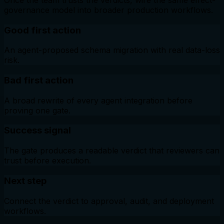
governance model into broader production workflows.
Good first action
An agent-proposed schema migration with real data-loss
risk.
Bad first action
A broad rewrite of every agent integration before
proving one gate.
Success signal
The gate produces a readable verdict that reviewers can
trust before execution.
Next step
Connect the verdict to approval, audit, and deployment
workflows.