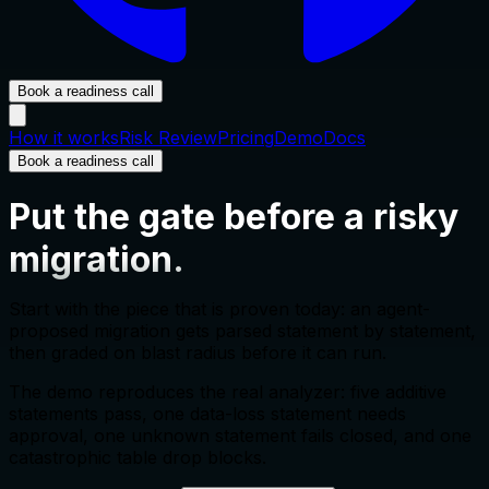
Book a readiness call
How it works
Risk Review
Pricing
Demo
Docs
Book a readiness call
Put the gate before a risky
migration.
Start with the piece that is proven today: an agent-
proposed migration gets parsed statement by statement,
then graded on blast radius before it can run.
The demo reproduces the real analyzer: five additive
statements pass, one data-loss statement needs
approval, one unknown statement fails closed, and one
catastrophic table drop blocks.