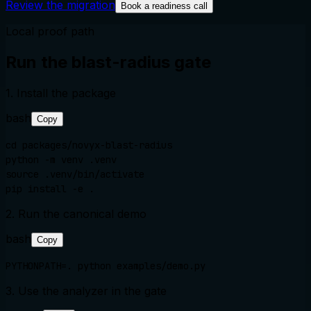
Review the migration
Book a readiness call
Local proof path
Run the blast-radius gate
1. Install the package
bash
Copy
cd packages/novyx-blast-radius

python -m venv .venv

source .venv/bin/activate

pip install -e .
2. Run the canonical demo
bash
Copy
PYTHONPATH=. python examples/demo.py
3. Use the analyzer in the gate