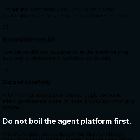
Let additive statements pass, require review for
irreversible data loss, and block catastrophic changes.
0
3
Record the verdict
Use the verdict and explanation as the evidence your
approval or deployment workflow consumes.
0
4
Expand carefully
After the migration gate is trusted, apply the same
effect-governance model to more production-changing
actions.
Do not boil the agent platform first.
Prove one gate on one dangerous class of change.
Once the team trusts the verdicts, wire the same effect-