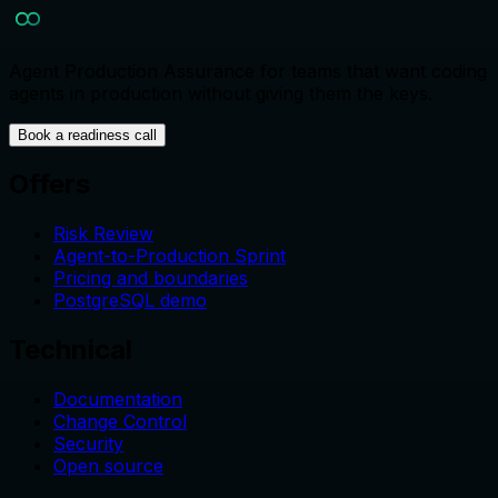
Agent Production Assurance for teams that want coding
agents in production without giving them the keys.
Book a readiness call
Offers
Risk Review
Agent-to-Production Sprint
Pricing and boundaries
PostgreSQL demo
Technical
Documentation
Change Control
Security
Open source