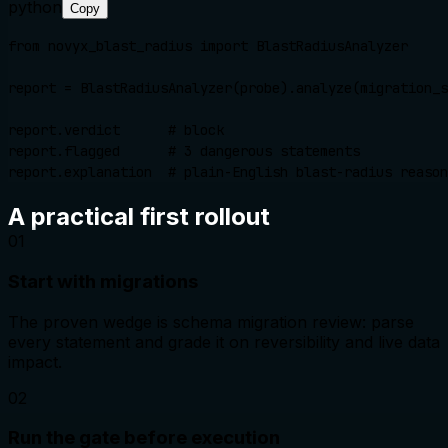
python
Copy
from novyx_blast_radius import BlastRadiusAnalyzer

report = BlastRadiusAnalyzer(probe).analyze(migration_s
report.verdict      # block

report.flagged      # 3 dangerous statements

report.explanation  # plain-English blast-radius reason
A practical first rollout
0
1
Start with migrations
The proven wedge is schema migration review: parse
every statement and grade it on reversibility and live data
impact.
0
2
Run the gate before execution