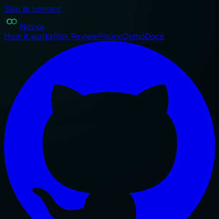
Skip to content
Novyx
How it works
Risk Review
Pricing
Demo
Docs